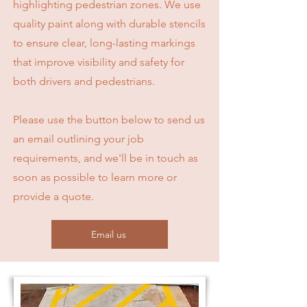
highlighting pedestrian zones. We use
quality paint along with durable stencils
to ensure clear, long-lasting markings
that improve visibility and safety for
both drivers and pedestrians.
Please use the button below to send us
an email outlining your job
requirements, and we'll be in touch as
soon as possible to learn more or
provide a quote.
Email us