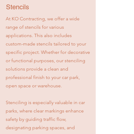
Stencils
At KO Contracting, we offer a wide
range of stencils for various
applications. This also includes
custom-made stencils tailored to your
specific project. Whether for decorative
or functional purposes, our stenciling
solutions provide a clean and
professional finish to your car park,
open space or warehouse.
Stenciling is especially valuable in car
parks, where clear markings enhance
safety by guiding traffic flow,
designating parking spaces, and