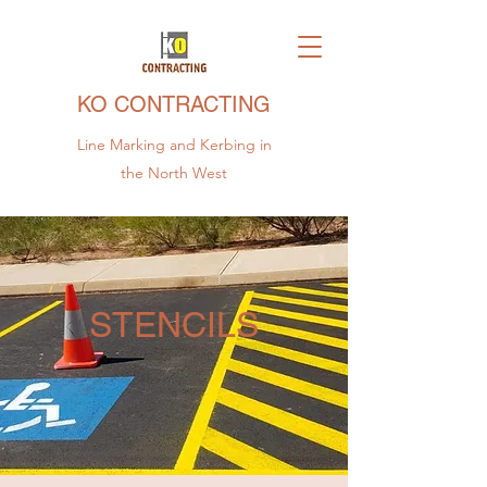
KO CONTRACTING
Line Marking and Kerbing in
the North West
STENCILS