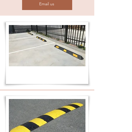
Email us