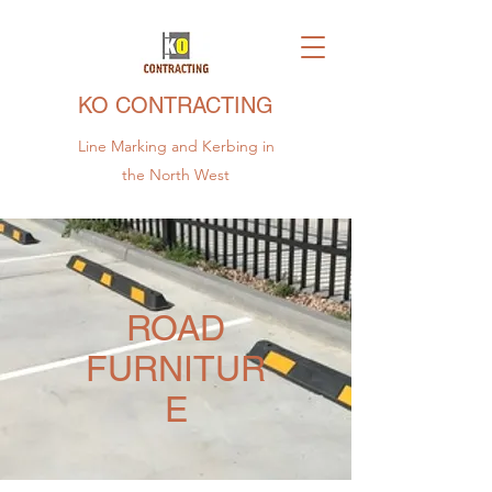
KO CONTRACTING
Line Marking and Kerbing in
the North West
ROAD
FURNITUR
E