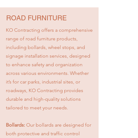
ROAD FURNITURE
KO Contracting offers a comprehensive
range of road furniture products,
including bollards, wheel stops, and
signage installation services, designed
to enhance safety and organization
across various environments. Whether
it’s for car parks, industrial sites, or
roadways, KO Contracting provides
durable and high-quality solutions
tailored to meet your needs.
Bollards:
Our bollards are designed for
both protective and traffic control