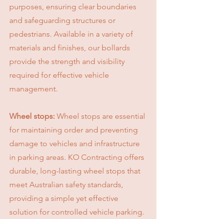
purposes, ensuring clear boundaries
and safeguarding structures or
pedestrians. Available in a variety of
materials and finishes, our bollards
provide the strength and visibility
required for effective vehicle
management.
Wheel stops:
Wheel stops are essential
for maintaining order and preventing
damage to vehicles and infrastructure
in parking areas. KO Contracting offers
durable, long-lasting wheel stops that
meet Australian safety standards,
providing a simple yet effective
solution for controlled vehicle parking.