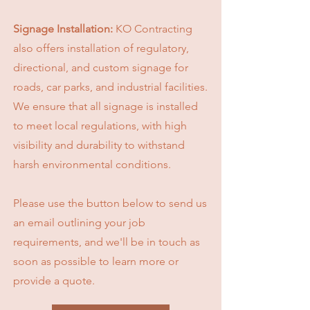
Signage Installation:
KO Contracting
also offers installation of regulatory,
directional, and custom signage for
roads, car parks, and industrial facilities.
We ensure that all signage is installed
to meet local regulations, with high
visibility and durability to withstand
harsh environmental conditions.
Please use the button below to send us
an email outlining your job
requirements, and we'll be in touch as
soon as possible to learn more or
provide a quote.